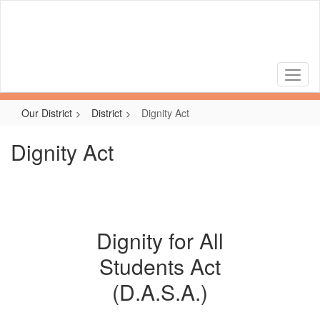
Skip
to
main
content
Our District
District
Dignity Act
Dignity Act
Dignity for All
Students Act
(D.A.S.A.)