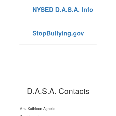
NYSED D.A.S.A. Info
StopBullying.gov
D.A.S.A. Contacts
Mrs. Kathleen Agnello