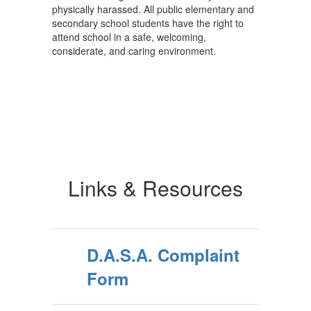
physically harassed. All public elementary and
secondary school students have the right to
attend school in a safe, welcoming,
considerate, and caring environment.
Links & Resources
D.A.S.A. Complaint
Form