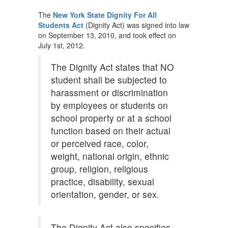
The
New York State Dignity For All
Students Act
(Dignity Act) was signed into law
on September 13, 2010, and took effect on
July 1st, 2012.
The Dignity Act states that NO
student shall be subjected to
harassment or discrimination
by employees or students on
school property or at a school
function based on their actual
or perceived race, color,
weight, national origin, ethnic
group, religion, religious
practice, disability, sexual
orientation, gender, or sex.
The Dignity Act also specifies