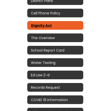
District Plans
Cell Phone Policy
Dignity Act
The Overview
School Report Card
Water Testing
Ed Law 2-d
Records Request
COVID 19 Information