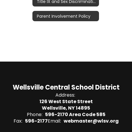
Title IX and Sex Discrimination
Parent Involvement Policy
Wellsville Central School District
Address:
126 West State Street
Wellsville, NY 14895
Phone:
596-2170 Area Code 585
Fax:
596-2177
Email:
webmaster@wlsv.org