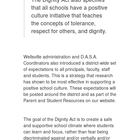
that all schools have a positive
culture initiative that teaches
the concepts of tolerance,
respect for others, and dignity.
Wellsville administration and D.A.S.A.
Coordinators also introduced a district-wide set
of expectations to all principals, faculty, staff
and students. This is a strategy that research
has shown to be most effective in supporting a
positive school culture. These expectations will
be posted around the district and as part of the
Parent and Student Resources on our website.
The goal of the Dignity Act is to create a safe
and supportive school climate where students
can learn and focus, rather than fear being
discriminated against and/or verbally and/or