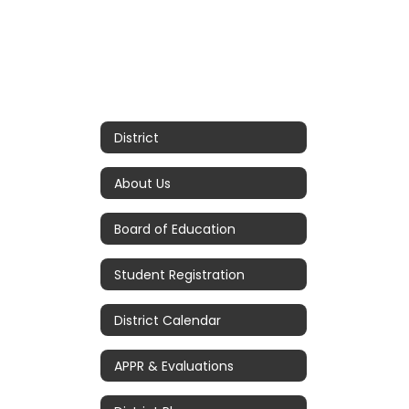
District
About Us
Board of Education
Student Registration
District Calendar
APPR & Evaluations