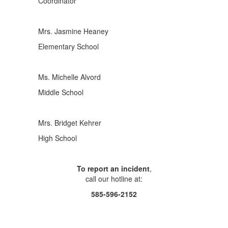
Coordinator
Mrs. Jasmine Heaney
Elementary School
Ms. Michelle Alvord
Middle School
Mrs. Bridget Kehrer
High School
To report an incident
,
call our hotline at:
585-596-2152