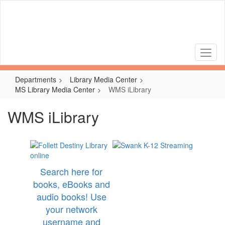
Skip
to
main
content
Departments
Library Media Center
MS Library Media Center
WMS iLibrary
WMS iLibrary
Search here for
books, eBooks and
audio books! Use
your network
username and