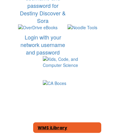
password for
Destiny Discover &
Sora
Login with your
network username
and password
WMS iLibrary