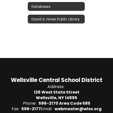
Databases
David A. Howe Public Library
Wellsville Central School District
Address:
126 West State Street
Wellsville, NY 14895
Phone:
596-2170 Area Code 585
Fax:
596-2177
Email:
webmaster@wlsv.org