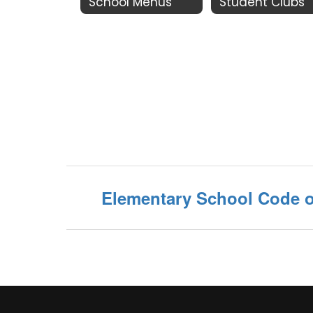
School Menus
Student Clubs
Elementary School Code 