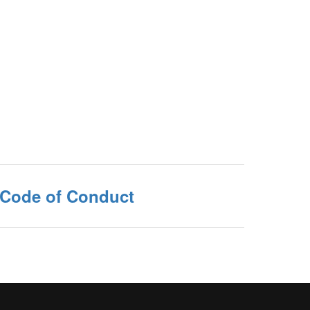
 Code of Conduct