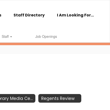
s
Staff Directory
I Am Looking For...
Staff
Job Openings
Library Media Center
Regents Review