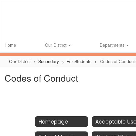
Skip
to
main
content
Home
Our District
Departments
Our District
Secondary
For Students
Codes of Conduct
Codes of Conduct
Homepage