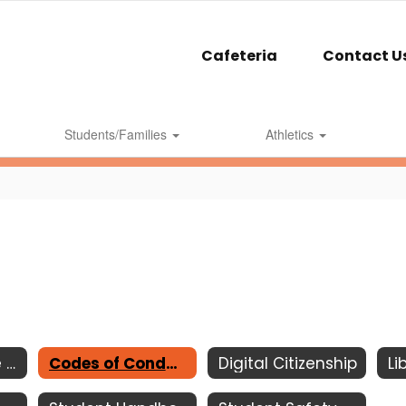
Cafeteria
Contact U
Students/Families
Athletics
Acceptable Use Policy
Codes of Conduct
Digital Citizenship