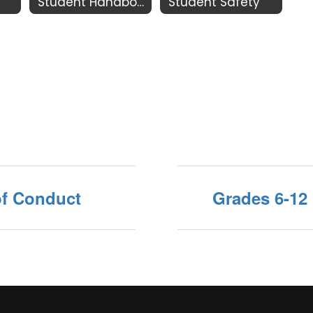
Student Handbook
Student Safety
of Conduct
Grades 6-12