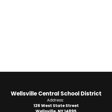
Wellsville Central School District
Address:
126 West State Street
Wellsville, NY 14895