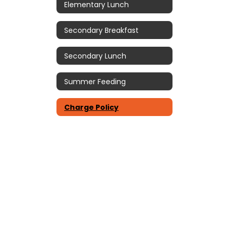
Elementary Lunch
Secondary Breakfast
Secondary Lunch
Summer Feeding
Charge Policy