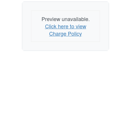
Preview unavailable.
Click here to view
Charge Policy