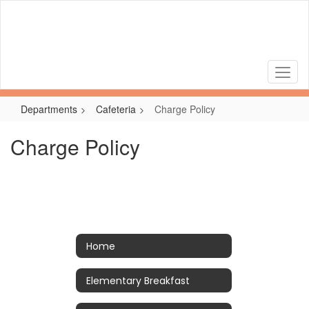
Skip
to
main
content
Departments
Cafeteria
Charge Policy
Charge Policy
Home
Elementary Breakfast