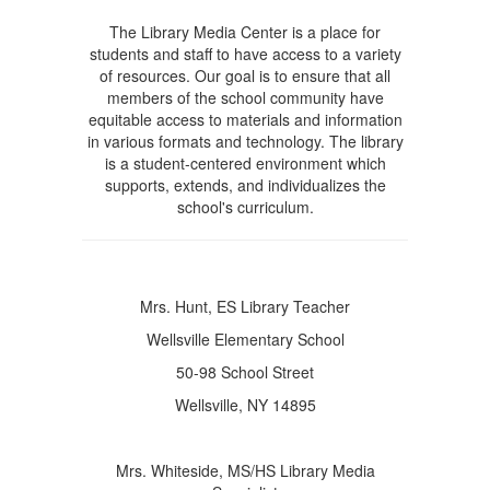
The Library Media Center is a place for
students and staff to have access to a variety
of resources. Our goal is to ensure that all
members of the school community have
equitable access to materials and information
in various formats and technology. The library
is a student-centered environment which
supports, extends, and individualizes the
school's curriculum.
Mrs. Hunt, ES Library Teacher
Wellsville Elementary School
50-98 School Street
Wellsville, NY 14895
Mrs. Whiteside, MS/HS Library Media