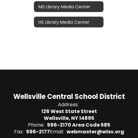
MS Library Media Center
HS Library Media Center
Wellsville Central School District
Address:
126 West State Street
Wellsville, NY 14895
Phone:
596-2170 Area Code 585
Fax:
596-2177
Email:
webmaster@wlsv.org