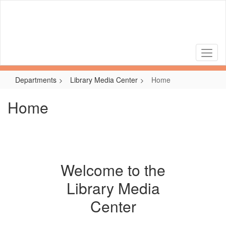
Skip
to
main
content
Departments
Library Media Center
Home
Home
Welcome to the
Library Media
Center