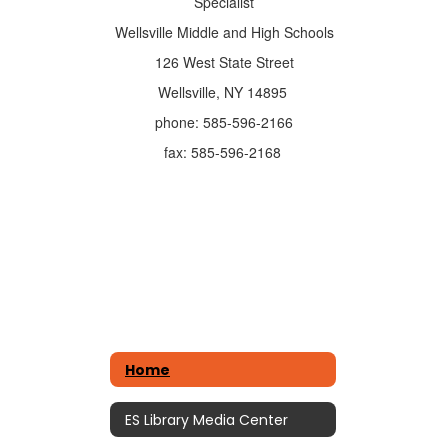
Specialist
Wellsville Middle and High Schools
126 West State Street
Wellsville, NY 14895
phone: 585-596-2166
fax: 585-596-2168
Home
ES Library Media Center