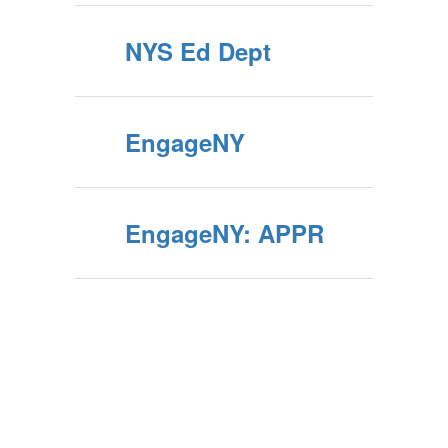
NYS Ed Dept
EngageNY
EngageNY: APPR