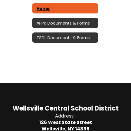
Home
APPR Documents & Forms
TSDL Documents & Forms
Wellsville Central School District
Address:
126 West State Street
Wellsville, NY 14895