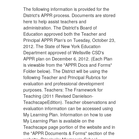
The following information is provided for the
District's APPR process. Documents are stored
here to help assist teachers and
administration. The District's Board of
Education approved both the Teacher and
Principal APPR Plan's on Tuesday, October 23,
2012. The State of New York Education
Department approved of Wellsville CSD's
APPR plan on December 6, 2012. (Each Plan
is viewable from the "APPR Docs and Forms"
Folder below). The District will be using the
following Teacher and Principal Rubrics for
evaluation and professional development
purposes. Teachers: The Framework for
Teaching (2011 Revised Danielson-
TeachscapeEdition). Teacher observations and
evaluation information can be accessed using
My Learning Plan. Information on how to use
My Learning Plan is available on the
Teachscape page portion of the website and in
the "APPR Documents & Forms" section of the