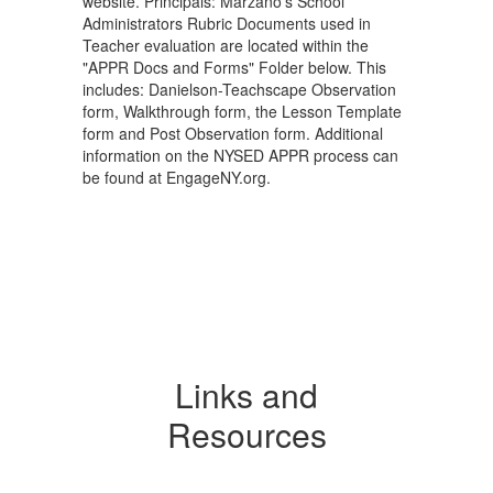
website. Principals: Marzano's School
Administrators Rubric Documents used in
Teacher evaluation are located within the
"APPR Docs and Forms" Folder below. This
includes: Danielson-Teachscape Observation
form, Walkthrough form, the Lesson Template
form and Post Observation form. Additional
information on the NYSED APPR process can
be found at EngageNY.org.
Links and
Resources