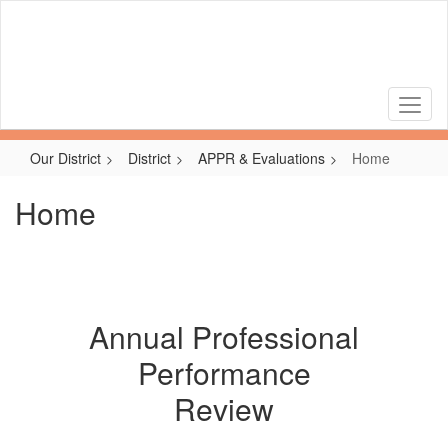
Skip
to
main
content
Our District
District
APPR & Evaluations
Home
Home
Annual Professional
Performance
Review