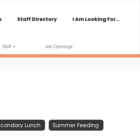
s
Staff Directory
I Am Looking For...
Staff
Job Openings
econdary Lunch
Summer Feeding