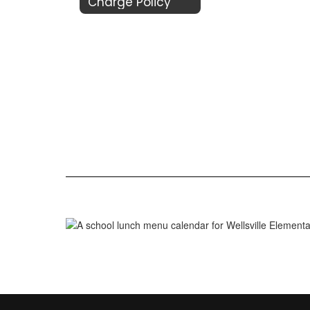
Charge Policy