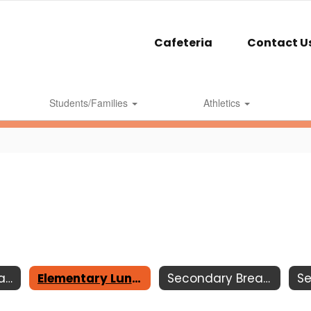
Cafeteria
Contact U
Students/Families
Athletics
Elementary Breakfast
Elementary Lunch
Secondary Breakfast
S