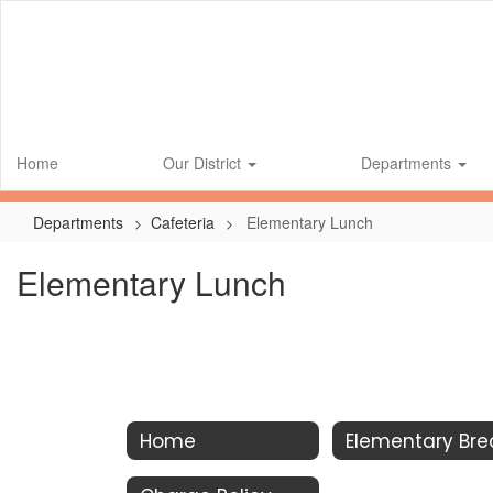
Skip
to
main
content
Home
Our District
Departments
Departments
Cafeteria
Elementary Lunch
Elementary Lunch
Home