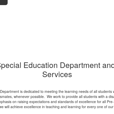
pecial Education Department an
Services
s Department is dedicated to meeting the learning needs of all students
smates, whenever possible. We work to provide all students with a disab
phasis on raising expectations and standards of excellence for all Pre
we will achieve excellence in teaching and learning for every one of our