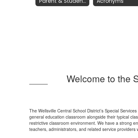
Parent & Student Resources
Acronyms
Welcome to the S
The Wellsville Central School District’s Special Service
general education classroom alongside their typical clas
restrictive classroom environment. We have a strong em
teachers, administrators, and related service providers 