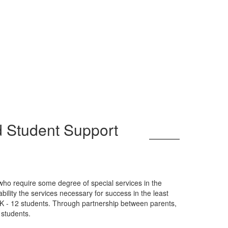
d Student Support
 who require some degree of special services in the
ility the services necessary for success in the least
-K - 12 students. Through partnership between parents,
 students.