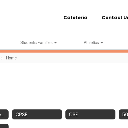
Cafeteria
Contact U
Students/Families
Athletics
Home
ClearTrack Parent Portal
CPSE
CSE
5