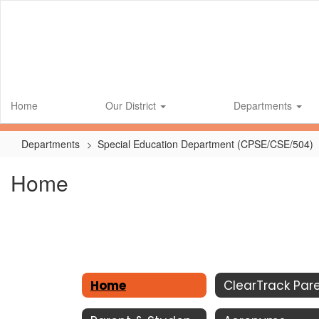
Skip
to
main
content
Home
Our District
Departments
Departments
Special Education Department (CPSE/CSE/504)
Home
Home