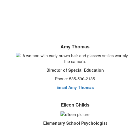
Amy Thomas
Director of Special Education
Phone: 585-596-2185
Email Amy Thomas
Eileen Childs
Elementary School Psychologist