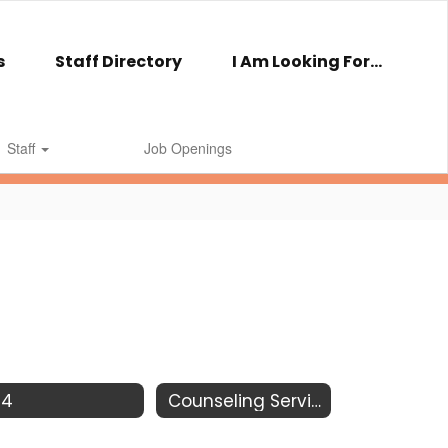
s
Staff Directory
I Am Looking For...
Staff
Job Openings
04
Counseling Services