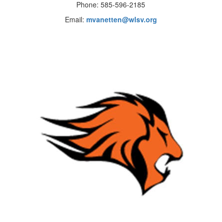
Phone: 585-596-2185
Email:
mvanetten@wlsv.org