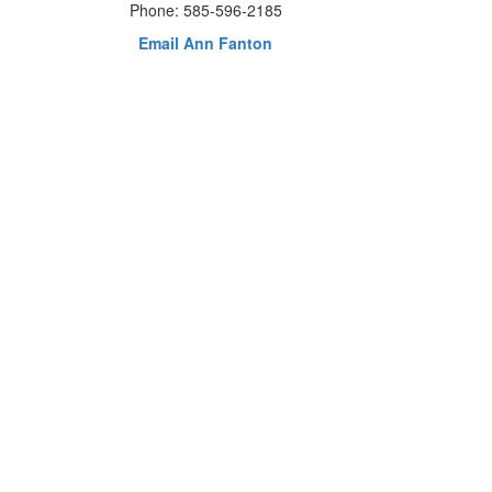
Phone: 585-596-2185
Email Ann Fanton