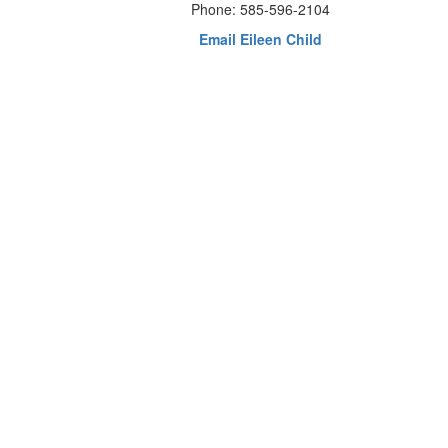
Phone: 585-596-2104
Email Eileen Child