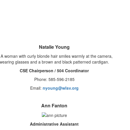
Natalie Young
CSE Chairperson / 504 Coordinator
Phone: 585-596-2185
Email:
nyoung@wlsv.org
Ann Fanton
Administrative Assistant