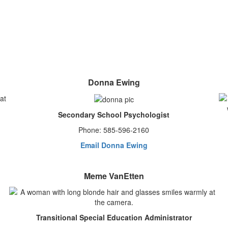
Donna Ewing
Secondary School Psychologist
Phone: 585-596-2160
Email Donna Ewing
Meme VanEtten
Transitional Special Education Administrator