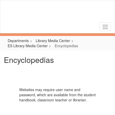
Skip
to
main
content
Departments
Library Media Center
ES Library Media Center
Encyclopedias
Encyclopedias
Websites may require user name and
password, which are available from the student
handbook, classroom teacher or librarian.