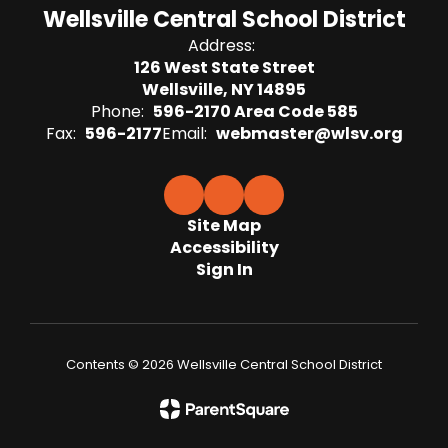
Wellsville Central School District
Address:
126 West State Street
Wellsville, NY 14895
Phone:
596-2170 Area Code 585
Fax:
596-2177
Email:
webmaster@wlsv.org
Site Map
Accessibility
Sign In
Contents © 2026 Wellsville Central School District