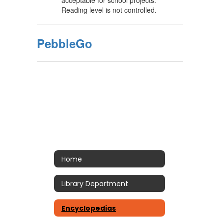
acceptable for school projects.
Reading level is not controlled.
PebbleGo
Home
Library Department
Encyclopedias