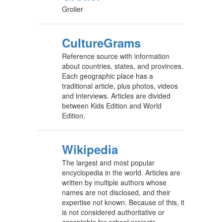
Grolier
CultureGrams
Reference source with information
about countries, states, and provinces.
Each geographic place has a
traditional article, plus photos, videos
and interviews. Articles are divided
between Kids Edition and World
Edition.
Wikipedia
The largest and most popular
encyclopedia in the world. Articles are
written by multiple authors whose
names are not disclosed, and their
expertise not known. Because of this, it
is not considered authoritative or