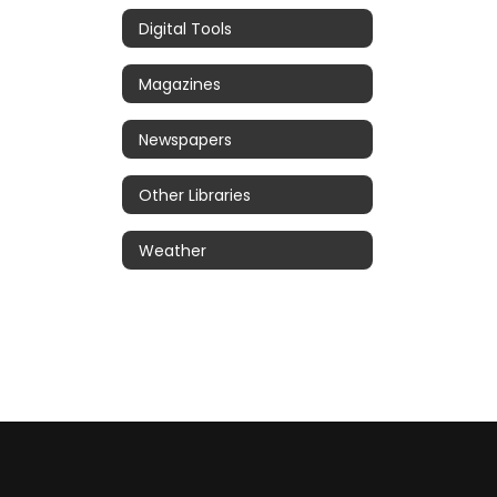
Digital Tools
Magazines
Newspapers
Other Libraries
Weather