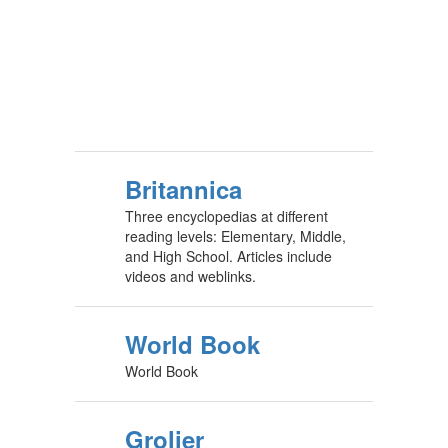
Britannica
Three encyclopedias at different
reading levels: Elementary, Middle,
and High School. Articles include
videos and weblinks.
World Book
World Book
Grolier