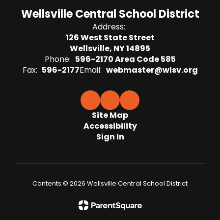
Wellsville Central School District
Address:
126 West State Street
Wellsville, NY 14895
Phone:
596-2170 Area Code 585
Fax:
596-2177
Email:
webmaster@wlsv.org
Site Map
Accessibility
Sign In
Contents © 2026 Wellsville Central School District