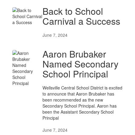
Back to School
Carnival a Success
June 7, 2024
Aaron Brubaker
Named Secondary
School Principal
Wellsville Central School District is excited
to announce that Aaron Brubaker has
been recommended as the new
Secondary School Principal. Aaron has
been the Assistant Secondary School
Principal
June 7, 2024