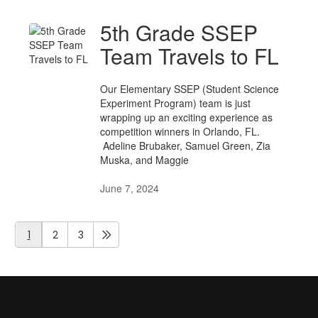
5th Grade SSEP
Team Travels to FL
Our Elementary SSEP (Student Science
Experiment Program) team is just
wrapping up an exciting experience as
competition winners in Orlando, FL.
Adeline Brubaker, Samuel Green, Zia
Muska, and Maggie
June 7, 2024
1
2
3