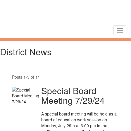
Skip
to
main
content
District News
Posts 1-5 of 11
Special Board
Meeting 7/29/24
A special board meeting will be held as a
board of education work session on
Monday, July 29th at 6:00 pm in the