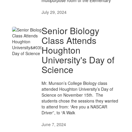
multipurpose room of the Elementary
July 29, 2024
Senior Biology
Class Attends
Houghton
University's Day of
Science
Mr. Munson’s College Biology class
attended Houghton University’s Day of
Science on November 15th. The
students chose the sessions they wanted
to attend from: “Are you a NASCAR
Driver”, to “A Walk
June 7, 2024