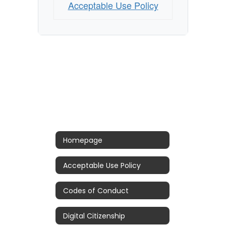
Acceptable Use Policy
Homepage
Acceptable Use Policy
Codes of Conduct
Digital Citizenship