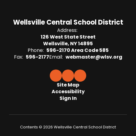
Wellsville Central School District
Address:
126 West State Street
Wellsville, NY 14895
Phone:
596-2170 Area Code 585
Fax:
596-2177
Email:
webmaster@wlsv.org
Site Map
Accessibility
Sign In
Contents © 2026 Wellsville Central School District