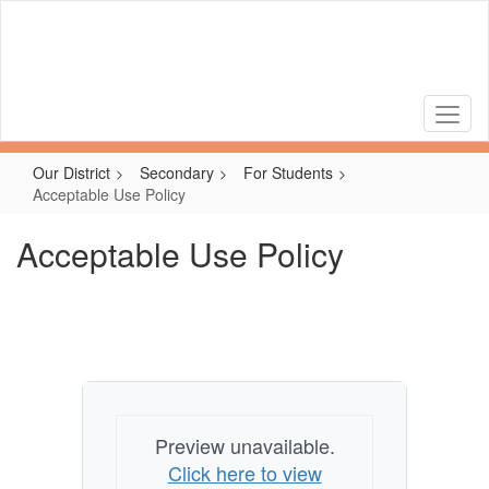
Skip
to
main
content
Our District
Secondary
For Students
Acceptable Use Policy
Acceptable Use Policy
Preview unavailable.
Click here to view