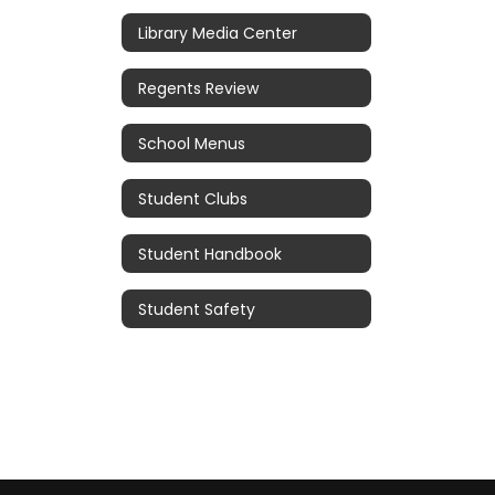
Library Media Center
Regents Review
School Menus
Student Clubs
Student Handbook
Student Safety