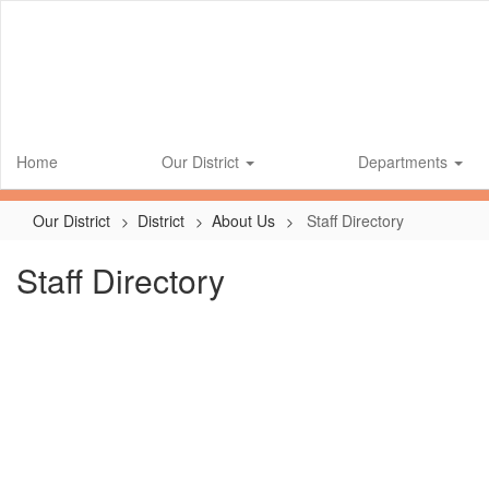
Skip
to
main
content
Home
Our District
Departments
Our District
District
About Us
Staff Directory
Staff Directory
No