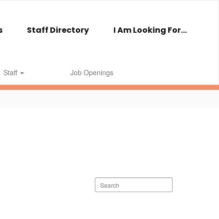
s
Staff Directory
I Am Looking For...
Staff
Job Openings
Search
staff
directory