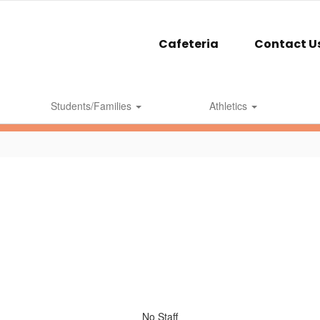
Cafeteria
Contact U
Students/Families
Athletics
No Staff