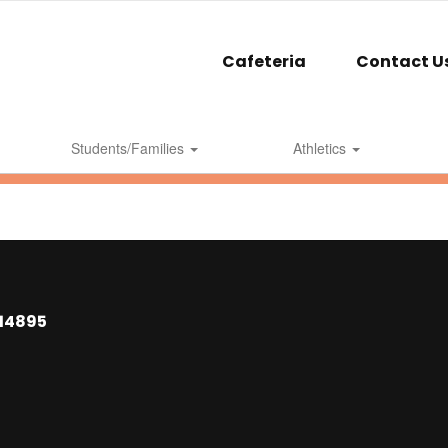
Cafeteria
Contact U
Students/Families
Athletics
 14895