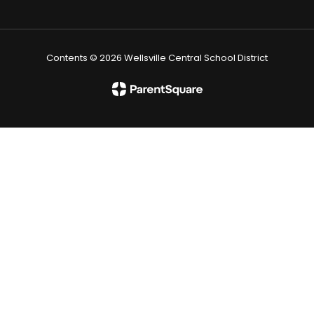
Contents © 2026 Wellsville Central School District