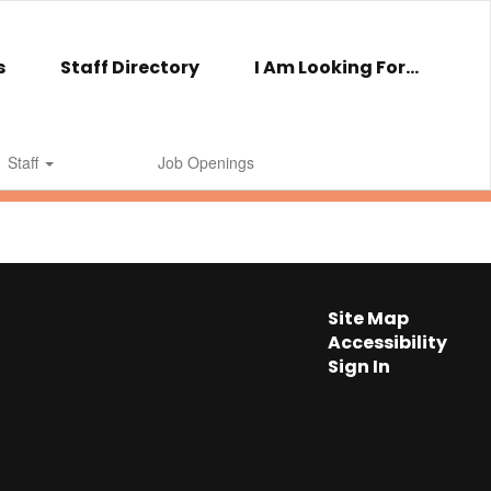
s
Staff Directory
I Am Looking For...
Staff
Job Openings
Site Map
Accessibility
Sign In