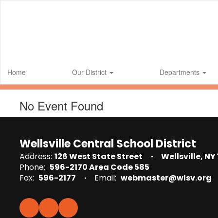
Skip
to
main
content
Home
Our District
Departments
No Event Found
Wellsville Central School District
Address:
126 West State Street
Wellsville, NY
Phone:
596-2170 Area Code 585
Fax:
596-2177
Email:
webmaster@wlsv.org