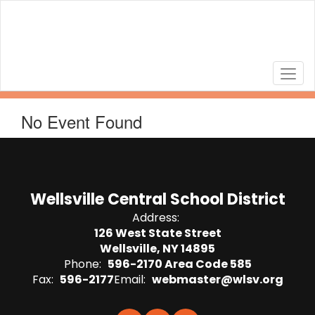
Skip
to
main
content
No Event Found
Wellsville Central School District
Address:
126 West State Street
Wellsville, NY 14895
Phone:
596-2170 Area Code 585
Fax:
596-2177
Email:
webmaster@wlsv.org