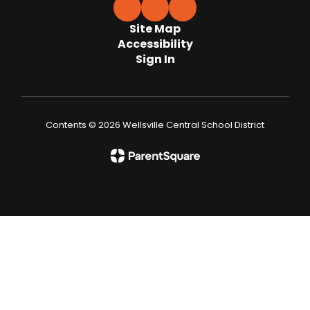
Site Map
Accessibility
Sign In
Contents © 2026 Wellsville Central School District